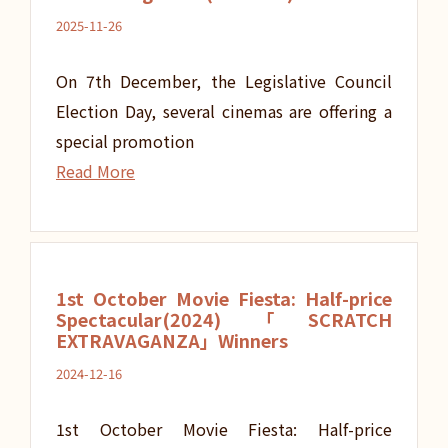
2025-11-26
On 7th December, the Legislative Council
Election Day, several cinemas are offering a
special promotion
Read More
1st October Movie Fiesta: Half-price
Spectacular(2024)「SCRATCH
EXTRAVAGANZA」Winners
2024-12-16
1st October Movie Fiesta: Half-price