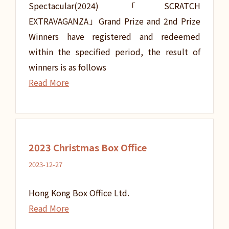
Spectacular(2024)「SCRATCH
EXTRAVAGANZA」Grand Prize and 2nd Prize
Winners have registered and redeemed
within the specified period, the result of
winners is as follows
Read More
2023 Christmas Box Office
2023-12-27
Hong Kong Box Office Ltd.
Read More