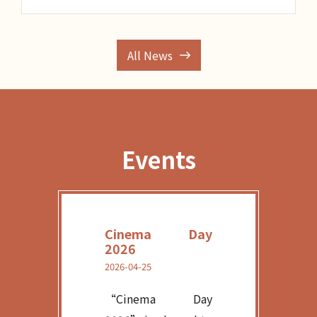
All News
Events
Cinema Day
2026
2026-04-25
“Cinema Day