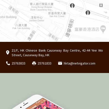
21/F, HK Chinese Bank Causeway Bay Centre, 42-44 Yee Wo
Street, Causeway Bay, HK
25763833
25761833
hkta@netvigator.com