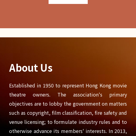
About Us
Established in 1950 to represent Hong Kong movie
theatre owners. The association's primary
objectives are to lobby the government on matters
such as copyright, film classification, fire safety and
venue licensing; to formulate industry rules and to
otherwise advance its members' interests. In 2013,