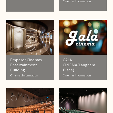
Cinemas Information
Emperor Cinemas
GALA
Entertainment
CINEMA(Langham
Building
Place)
Cinemas Information
Cinemas Information