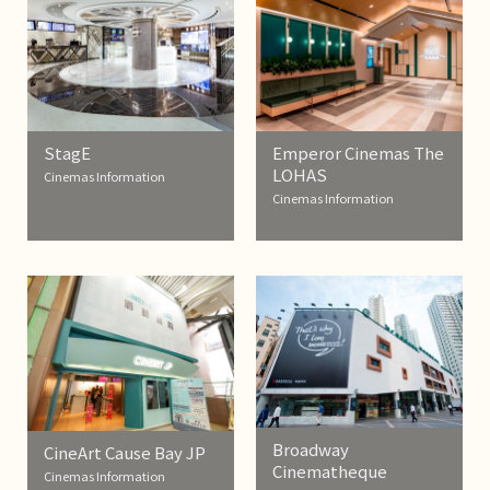
StagE
Emperor Cinemas The
LOHAS
Cinemas Information
Cinemas Information
Broadway
CineArt Cause Bay JP
Cinematheque
Cinemas Information