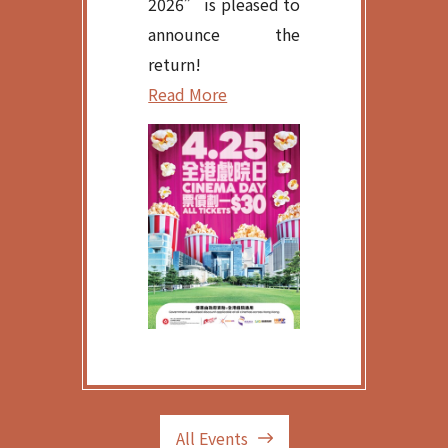
2026” is pleased to
announce the
return!
Read More
All Events