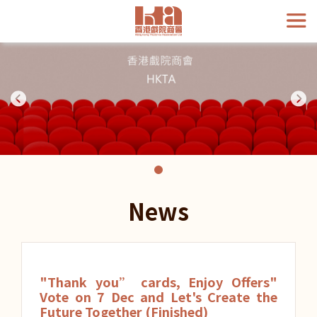
News
"Thank you” cards, Enjoy Offers"
Vote on 7 Dec and Let's Create the
Future Together (Finished)