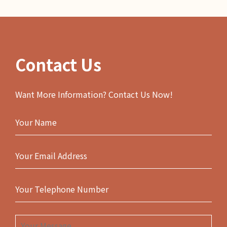
Contact Us
Want More Information? Contact Us Now!