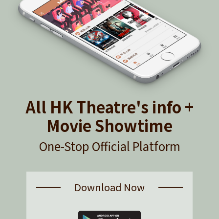
All HK Theatre's info +
Movie Showtime
One-Stop Official Platform
Download Now