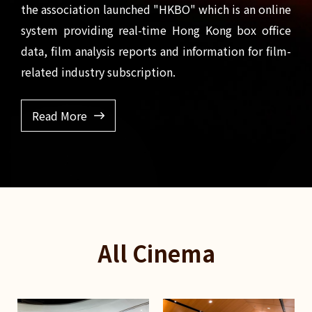
the association launched "HKBO" which is an online
system providing real-time Hong Kong box office
data, film analysis reports and information for film-
related industry subscription.
Read More
All Cinema