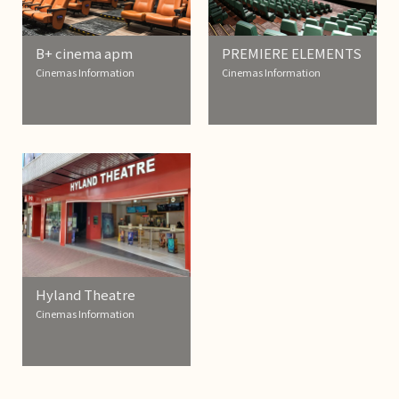
B+ cinema apm
PREMIERE ELEMENTS
Cinemas Information
Cinemas Information
Hyland Theatre
Cinemas Information