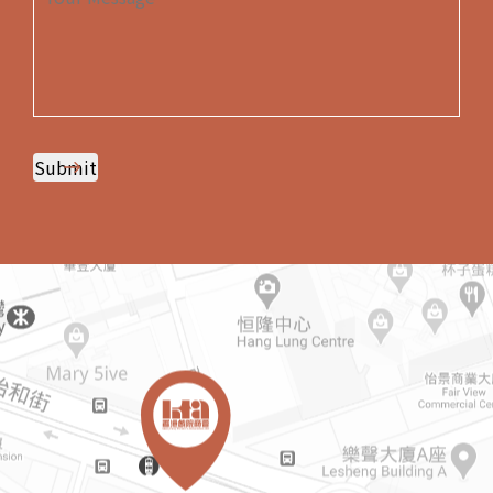
Submit