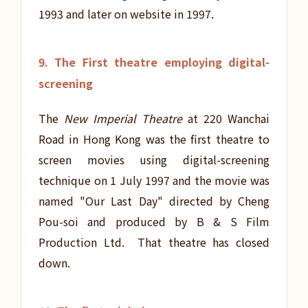
1993 and later on website in 1997.
9. The First theatre employing digital-
screening
The
New Imperial Theatre
at 220 Wanchai
Road in Hong Kong was the first theatre to
screen movies using digital-screening
technique on 1 July 1997 and the movie was
named "Our Last Day" directed by Cheng
Pou-soi and produced by B & S Film
Production Ltd. That theatre has closed
down.