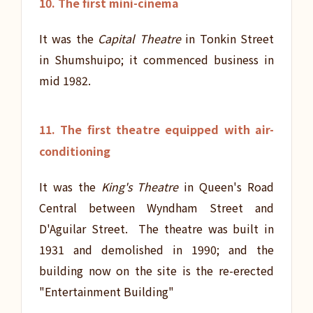
10. The first mini-cinema
It was the
Capital Theatre
in Tonkin Street
in Shumshuipo; it commenced business in
mid 1982.
11. The first theatre equipped with air-
conditioning
It was the
King's Theatre
in Queen's Road
Central between Wyndham Street and
D'Aguilar Street. The theatre was built in
1931 and demolished in 1990; and the
building now on the site is the re-erected
"Entertainment Building"