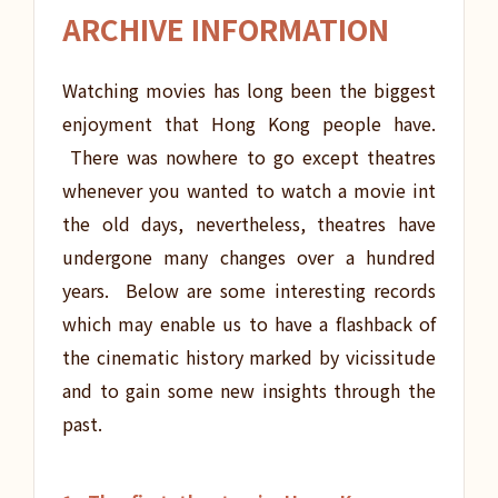
ARCHIVE INFORMATION
Watching movies has long been the biggest
enjoyment that Hong Kong people have.
There was nowhere to go except theatres
whenever you wanted to watch a movie int
the old days, nevertheless, theatres have
undergone many changes over a hundred
years. Below are some interesting records
which may enable us to have a flashback of
the cinematic history marked by vicissitude
and to gain some new insights through the
past.