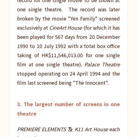
record for one single movie to be shown at
one single theatre. The record was later
broken by the movie "Yen Family" screened
exclusively at
CineArt House
(for which it has
been played for 567 days from 20 December
1990 to 10 July 1992 with a total box office
taking of HK$11,546,013.00 for one single
film at one single theatre).
Palace Theatre
stopped operating on 24 April 1994 and the
film last screened being "The Innocent".
3. The largest number of screens in one
theatre
PREMIERE ELEMENTS
及
K11 Art House
each