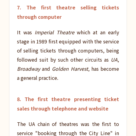
7. The first theatre selling tickets
through computer
It was
Imperial Theatre
which at an early
stage in 1989 first equipped with the service
of selling tickets through computers, being
followed suit by such other circuits as
UA
,
Broadway
and
Golden Harvest
, has become
a general practice.
8. The first theatre presenting ticket
sales through telephone and website
The UA chain of theatres was the first to
service "booking through the City Line" in