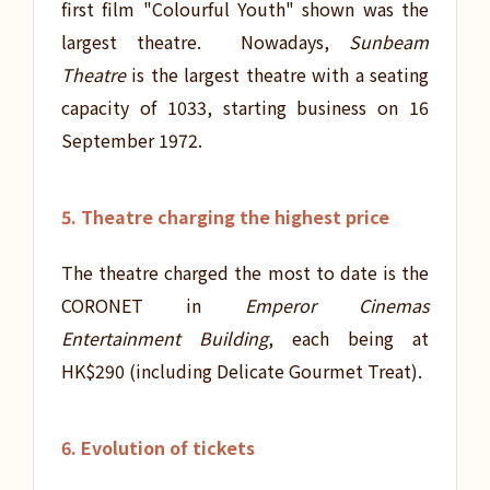
first film "Colourful Youth" shown was the
largest theatre. Nowadays,
Sunbeam
Theatre
is the largest theatre with a seating
capacity of 1033, starting business on 16
September 1972.
5. Theatre charging the highest price
The theatre charged the most to date is the
CORONET in
Emperor Cinemas
Entertainment Building
, each being at
HK$290 (including Delicate Gourmet Treat).
6. Evolution of tickets