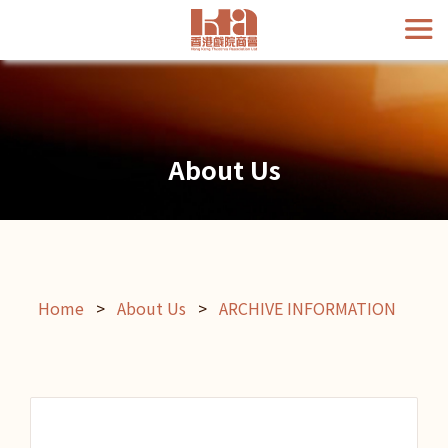
About Us
Home
>
About Us
>
ARCHIVE INFORMATION