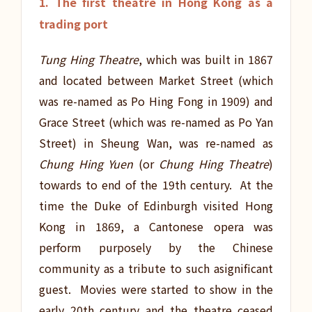
1. The first theatre in Hong Kong as a
trading port
Tung Hing Theatre
, which was built in 1867
and located between Market Street (which
was re-named as Po Hing Fong in 1909) and
Grace Street (which was re-named as Po Yan
Street) in Sheung Wan, was re-named as
Chung Hing Yuen
(or
Chung Hing Theatre
)
towards to end of the 19th century. At the
time the Duke of Edinburgh visited Hong
Kong in 1869, a Cantonese opera was
perform purposely by the Chinese
community as a tribute to such asignificant
guest. Movies were started to show in the
early 20th century and the theatre ceased