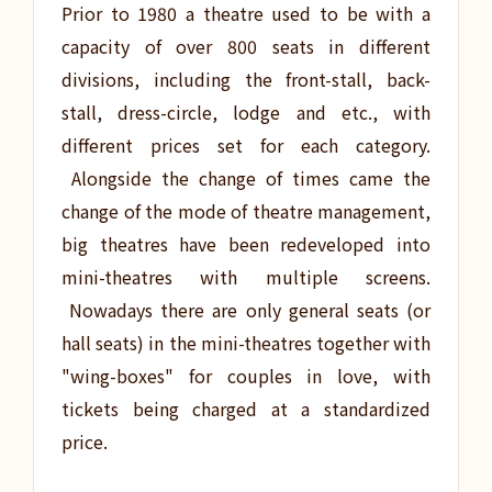
Prior to 1980 a theatre used to be with a
capacity of over 800 seats in different
divisions, including the front-stall, back-
stall, dress-circle, lodge and etc., with
different prices set for each category.
Alongside the change of times came the
change of the mode of theatre management,
big theatres have been redeveloped into
mini-theatres with multiple screens.
Nowadays there are only general seats (or
hall seats) in the mini-theatres together with
"wing-boxes" for couples in love, with
tickets being charged at a standardized
price.