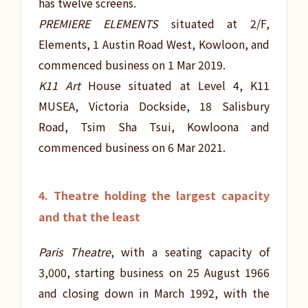
has twelve screens.
PREMIERE ELEMENTS
situated at 2/F,
Elements, 1 Austin Road West, Kowloon, and
commenced business on 1 Mar 2019.
K11 Art
House situated at Level 4, K11
MUSEA, Victoria Dockside, 18 Salisbury
Road, Tsim Sha Tsui, Kowloona and
commenced business on 6 Mar 2021.
4. Theatre holding the largest capacity
and that the least
Paris Theatre
, with a seating capacity of
3,000, starting business on 25 August 1966
and closing down in March 1992, with the