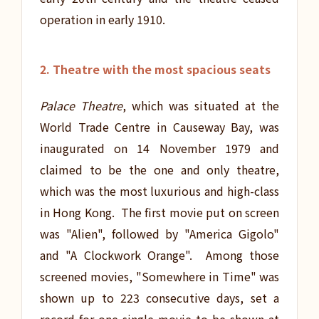
operation in early 1910.
2. Theatre with the most spacious seats
Palace Theatre
, which was situated at the
World Trade Centre in Causeway Bay, was
inaugurated on 14 November 1979 and
claimed to be the one and only theatre,
which was the most luxurious and high-class
in Hong Kong. The first movie put on screen
was "Alien", followed by "America Gigolo"
and "A Clockwork Orange". Among those
screened movies, "Somewhere in Time" was
shown up to 223 consecutive days, set a