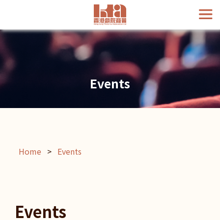
Events
Home
>
Events
Events