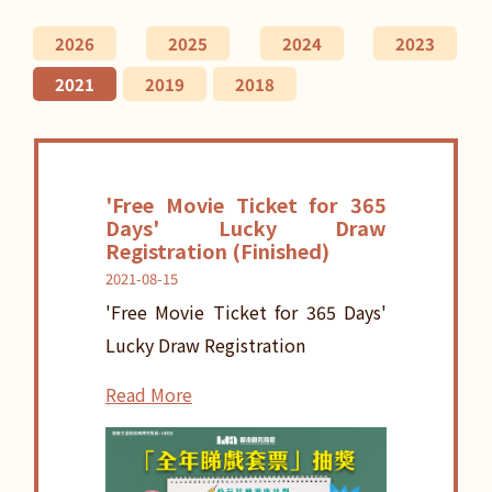
2026
2025
2024
2023
2021
2019
2018
'Free Movie Ticket for 365
Days' Lucky Draw
Registration (Finished)
2021-08-15
'Free Movie Ticket for 365 Days'
Lucky Draw Registration
Read More