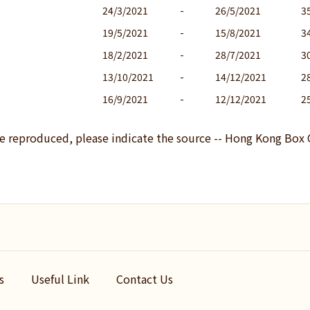
24/3/2021
-
26/5/2021
3
19/5/2021
-
15/8/2021
3
18/2/2021
-
28/7/2021
3
13/10/2021
-
14/12/2021
2
16/9/2021
-
12/12/2021
2
be reproduced, please indicate the source -- Hong Kong Box 
s
Useful Link
Contact Us