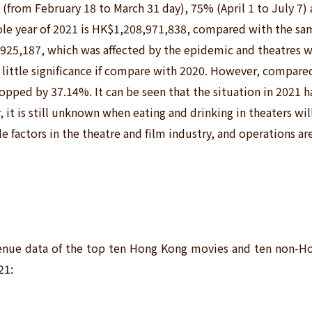
% (from February 18 to March 31
day), 75% (April 1 to July 7)
ole year of 2021 is HK$1,208,971,838, compared with the sam
,925,187, which was affected by the epidemic and theatres w
 of little significance if compare with 2020. However, compare
opped by 37.14%. It can be seen that the situation in 2021 h
r, it is still unknown when eating and drinking in theaters wi
le factors in the theatre and film industry, and operations are 
evenue data of the top ten Hong Kong movies and ten non-H
21: