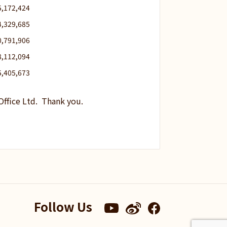
5,172,424
4,329,685
0,791,906
8,112,094
5,405,673
Office Ltd. Thank you.
Follow Us