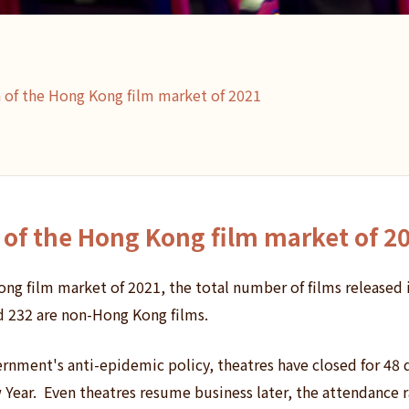
n of the Hong Kong film market of 2021
n of the Hong Kong film market of 2
ong film market of 2021, the total number of films released i
d 232 are non-Hong Kong films.
rnment's anti-epidemic policy, theatres have closed for 48 
Year. Even theatres resume business later, the attendance rat