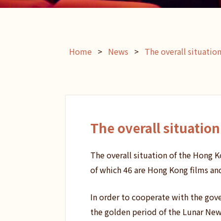
Home
>
News
>
The overall situatio
The overall situatio
The overall situation of the Hong K
of which 46 are Hong Kong films an
In order to cooperate with the gove
the golden period of the Lunar New 