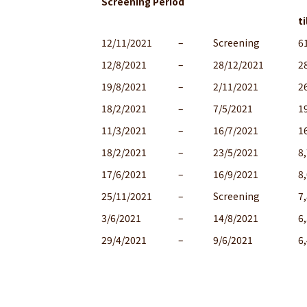
Screening Period
ti
12/11/2021
–
Screening
6
12/8/2021
–
28/12/2021
2
19/8/2021
–
2/11/2021
2
18/2/2021
–
7/5/2021
1
11/3/2021
–
16/7/2021
1
18/2/2021
–
23/5/2021
8
17/6/2021
–
16/9/2021
8
25/11/2021
–
Screening
7
3/6/2021
–
14/8/2021
6
29/4/2021
–
9/6/2021
6