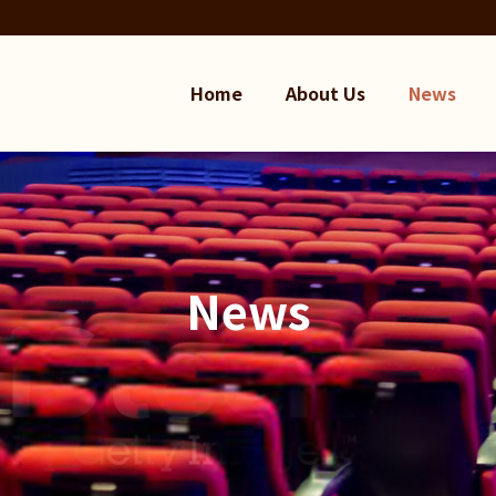
Home
About Us
News
News