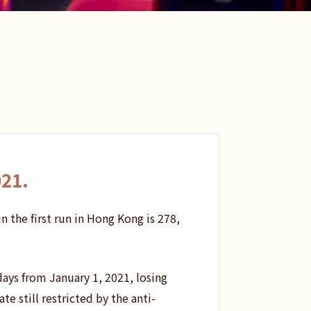
021
.
n the first run in Hong Kong is 278,
days from January 1, 2021, losing
e still restricted by the anti-