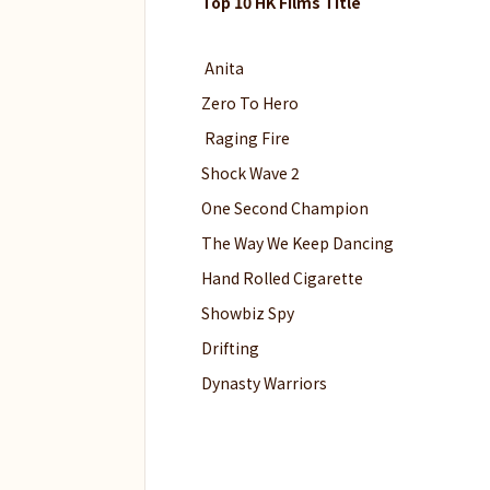
Top 10 HK Films Title
Anita
Zero To Hero
Raging Fire
Shock Wave 2
One Second Champion
The Way We Keep Dancing
Hand Rolled Cigarette
Showbiz Spy
Drifting
Dynasty Warriors