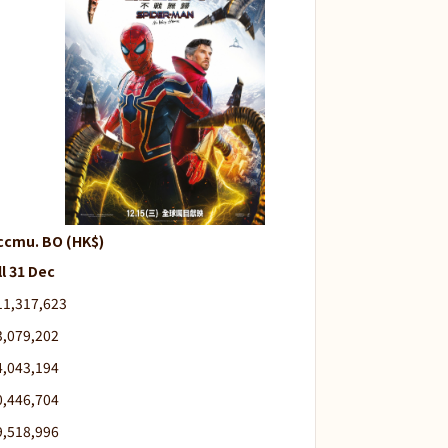
ccmu. BO (HK$)
ll 31 Dec
11,317,623
3,079,202
4,043,194
0,446,704
9,518,996