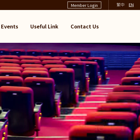
繁中
EN
Member Login
Events
Useful Link
Contact Us