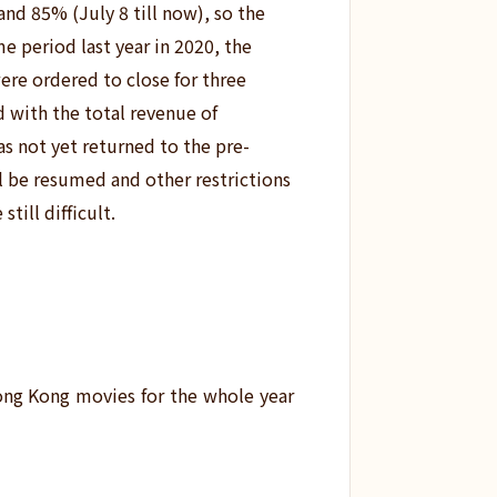
 and 85% (July 8 till now), so the
e period last year in 2020,
the
ere ordered to close for three
d with the total revenue of
as not yet returned to the pre-
ll be resumed and other restrictions
still difficult.
ong Kong movies for the whole year