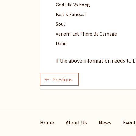
Godzilla Vs Kong
Fast & Furious 9
Soul
Venom: Let There Be Carnage
Dune
If the above information needs to 
Previous
Home
About Us
News
Event