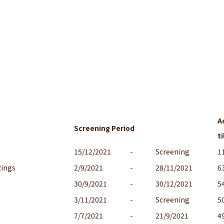
A
Screening Period
ti
15/12/2021
-
Screening
1
Rings
2/9/2021
-
28/11/2021
6
30/9/2021
-
30/12/2021
5
3/11/2021
-
Screening
5
7/7/2021
-
21/9/2021
4