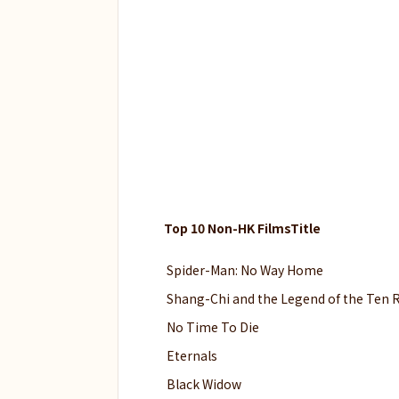
Top 10 Non-HK FilmsTitle
Spider-Man: No Way Home
Shang-Chi and the Legend of the Ten 
No Time To Die
Eternals
Black Widow