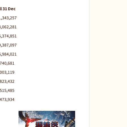
ll 31 Dec
1,343,257
8,062,281
6,374,851
9,387,097
6,984,021
,740,681
,003,119
,823,432
,515,485
,473,934