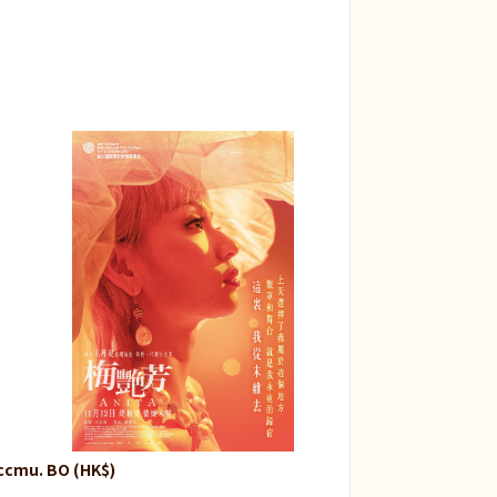
ccmu. BO (HK$)