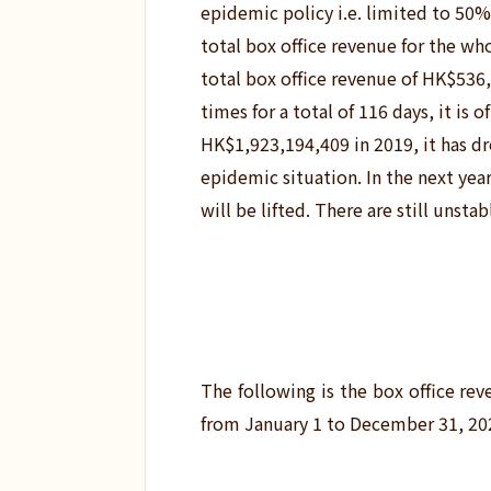
epidemic policy i.e. limited to 50
total box office revenue for the wh
total box office revenue of HK$536
times for a total of 116 days, it is
HK$1,923,194,409 in 2019, it has dr
epidemic situation.
In the next yea
will be lifted. There are still unstab
The following is the box office r
from January 1 to December 31, 20