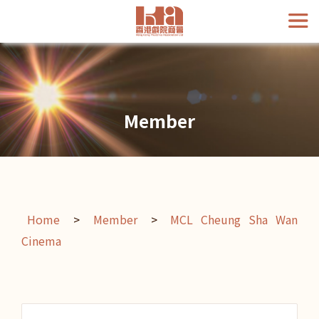
Member
Home
>
Member
>
MCL Cheung Sha Wan
Cinema