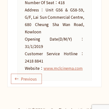
Number Of Seat：418
Address：Unit G56 & G58-59,
G/F, Lai Sun Commercial Centre,
680 Cheung Sha Wan Road,
Kowloon
Opening Date(D/M/Y)：
31/1/2019
Customer Service Hotline：
2418 8841
Website：
www.mclcinema.com
Previous