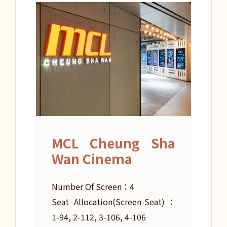
MCL Cheung Sha
Wan Cinema
Number Of Screen：4
Seat Allocation(Screen-Seat)：
1-94, 2-112, 3-106, 4-106