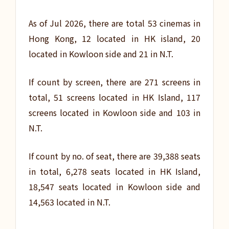
As of Jul 2026, there are total 53 cinemas in
Hong Kong, 12 located in HK island, 20
located in Kowloon side and 21 in N.T.
If count by screen, there are 271 screens in
total, 51 screens located in HK Island, 117
screens located in Kowloon side and 103 in
N.T.
If count by no. of seat, there are 39,388 seats
in total, 6,278 seats located in HK Island,
18,547 seats located in Kowloon side and
14,563 located in N.T.