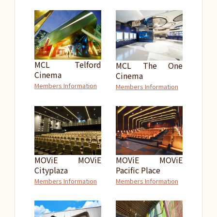
MCL Telford
MCL The One
Cinema
Cinema
Members Information
Members Information
MOViE MOViE
MOViE MOViE
Cityplaza
Pacific Place
Members Information
Members Information