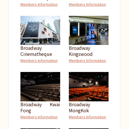
Members Information
Members Information
Broadway
Broadway
Cinematheque
Kingswood
Members Information
Members Information
Broadway Kwai
Broadway
Fong
MongKok
Members Information
Members Information