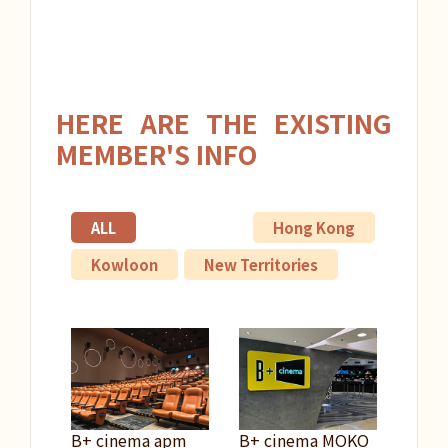
HERE ARE THE EXISTING
MEMBER'S INFO
ALL
Hong Kong
Kowloon
New Territories
B+ cinema apm
B+ cinema MOKO