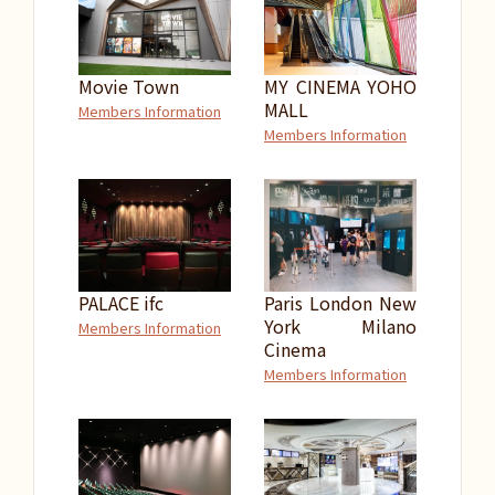
Movie Town
MY CINEMA YOHO
MALL
Members Information
Members Information
PALACE ifc
Paris London New
York Milano
Members Information
Cinema
Members Information