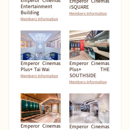
Emperor Cinemas
Emperor Cinemas
Entertainment
iSQUARE
Building
Members Information
Members Information
Emperor Cinemas
Emperor Cinemas
Plus+ Tai Wai
Plus+ THE
SOUTHSIDE
Members Information
Members Information
Emperor Cinemas
Emperor Cinemas