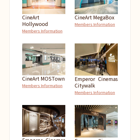
CineArt
CineArt MegaBox
Hollywood
Members Information
Members Information
CineArt MOSTown
Emperor Cinemas
Citywalk
Members Information
Members Information