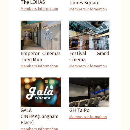
The LOHAS
Times Square
Members Information
Members Information
Emperor Cinemas
Festival Grand
Tuen Mun
Cinema
Members Information
Members Information
GALA
GH TaiPo
CINEMA(Langham
Members Information
Place)
Members Information