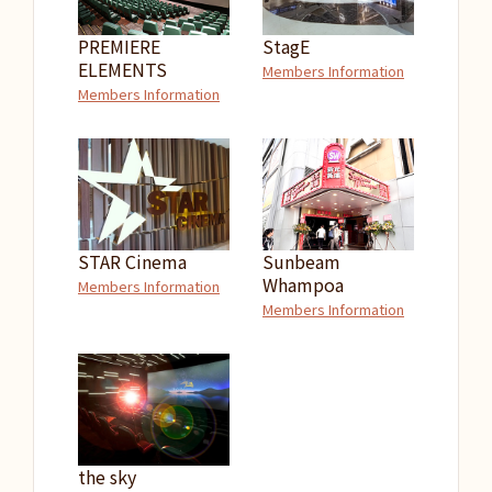
PREMIERE
StagE
ELEMENTS
Members Information
Members Information
STAR Cinema
Sunbeam
Whampoa
Members Information
Members Information
the sky