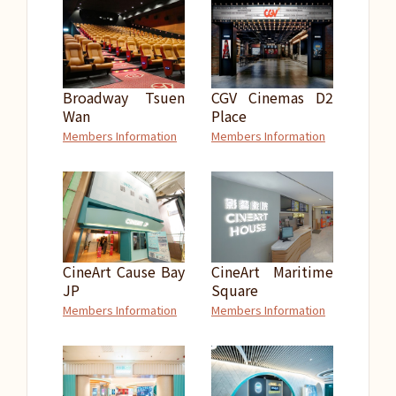
Broadway Tsuen
CGV Cinemas D2
Wan
Place
Members Information
Members Information
CineArt Cause Bay
CineArt Maritime
JP
Square
Members Information
Members Information