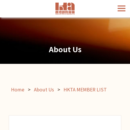
About Us
Home
>
About Us
>
HKTA MEMBER LIST