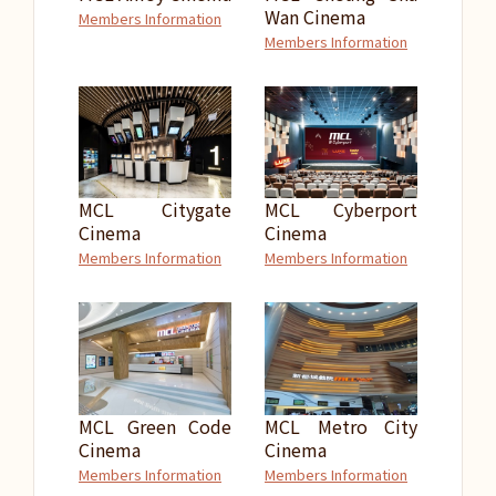
Wan Cinema
Members Information
Members Information
MCL Citygate
MCL Cyberport
Cinema
Cinema
Members Information
Members Information
MCL Green Code
MCL Metro City
Cinema
Cinema
Members Information
Members Information