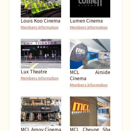
Louis Koo Cinema
Lumen Cinema
Members Information
Members Information
Lux Theatre
MCL Airside
Cinema
Members Information
Members Information
MCL Amoy Cinema
MCL Cheung Sha