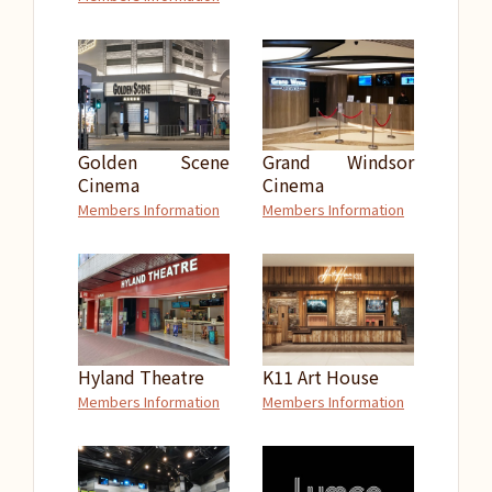
Golden Scene
Grand Windsor
Cinema
Cinema
Members Information
Members Information
Hyland Theatre
K11 Art House
Members Information
Members Information