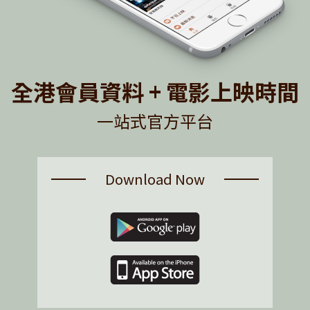
全港會員資料 + 電影上映時間
一站式官方平台
Download Now