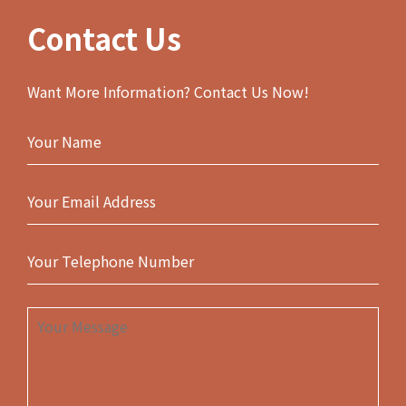
Contact Us
Want More Information? Contact Us Now!