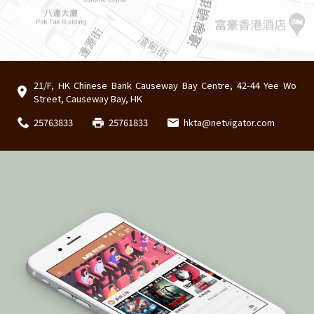
21/F, HK Chinese Bank Causeway Bay Centre, 42-44 Yee Wo
Street, Causeway Bay, HK
25763833
25761833
hkta@netvigator.com