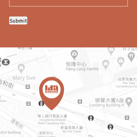
Submit