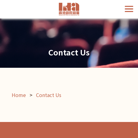
Contact Us
Home
>
Contact Us