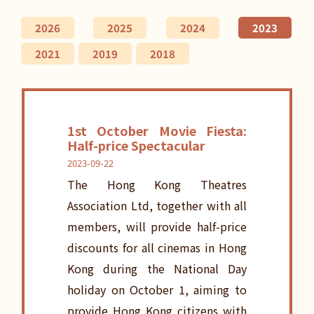
2026
2025
2024
2023
2021
2019
2018
1st October Movie Fiesta:
Half-price Spectacular
2023-09-22
The Hong Kong Theatres
Association Ltd, together with all
members, will provide half-price
discounts for all cinemas in Hong
Kong during the National Day
holiday on October 1, aiming to
provide Hong Kong citizens with