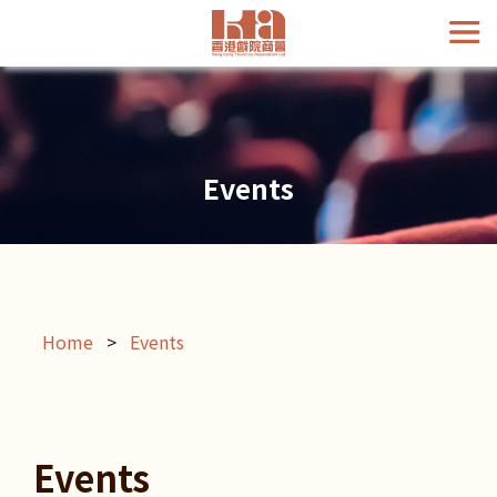
Events
Home
>
Events
Events