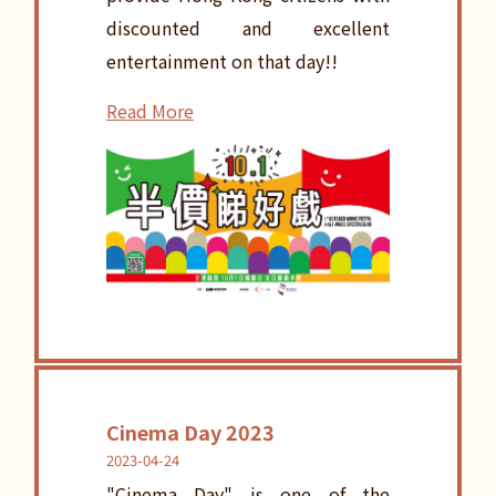
discounted and excellent
entertainment on that day!!
Read More
Cinema Day 2023
2023-04-24
"Cinema Day" is one of the