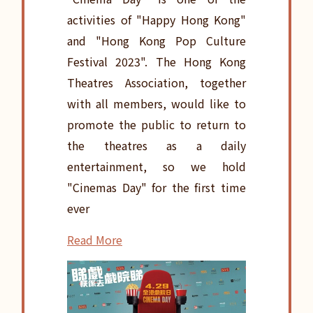
activities of "Happy Hong Kong"
and "Hong Kong Pop Culture
Festival 2023". The Hong Kong
Theatres Association, together
with all members, would like to
promote the public to return to
the theatres as a daily
entertainment, so we hold
"Cinemas Day" for the first time
ever
Read More